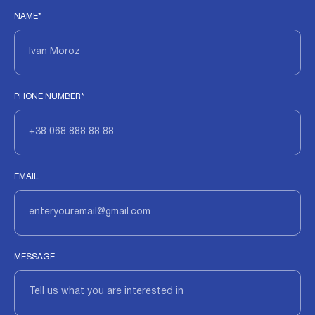
NAME*
PHONE NUMBER*
EMAIL
MESSAGE