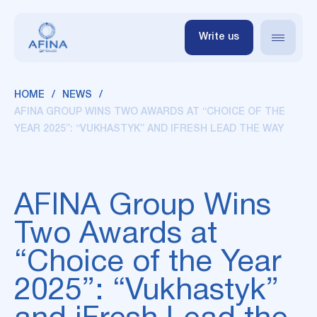
Write us
HOME
NEWS
AFINA GROUP WINS TWO AWARDS AT “CHOICE OF THE
YEAR 2025”: “VUKHASTYK” AND IFRESH LEAD THE WAY
AFINA Group Wins
Two Awards at
“Choice of the Year
2025”: “Vukhastyk”