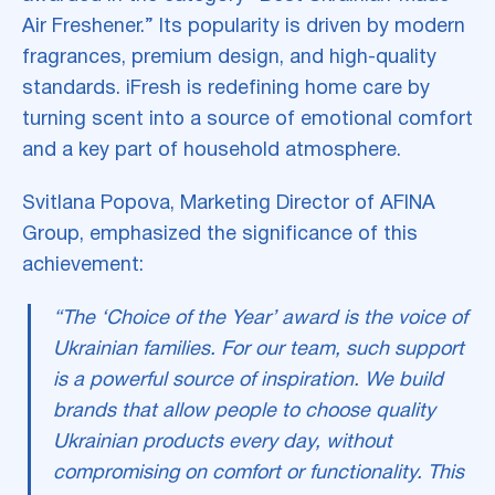
Air Freshener.” Its popularity is driven by modern
fragrances, premium design, and high-quality
standards. iFresh is redefining home care by
turning scent into a source of emotional comfort
and a key part of household atmosphere.
Svitlana Popova, Marketing Director of AFINA
Group, emphasized the significance of this
achievement:
“The ‘Choice of the Year’ award is the voice of
Ukrainian families. For our team, such support
is a powerful source of inspiration. We build
brands that allow people to choose quality
Ukrainian products every day, without
compromising on comfort or functionality. This