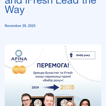
and iFresh Lead the
Way
November 29, 2025