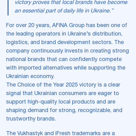
victory proves that local brands have become
an essential part of daily life in Ukraine.”
For over 20 years, AFINA Group has been one of
the leading operators in Ukraine’s distribution,
logistics, and brand development sectors. The
company continuously invests in creating strong
national brands that can confidently compete
with imported alternatives while supporting the
Ukrainian economy.
The Choice of the Year 2025 victory is a clear
signal that Ukrainian consumers are eager to
support high-quality local products and are
shaping demand for strong, recognizable, and
trustworthy brands.
The Vukhastyk and iFresh trademarks are a