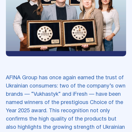
AFINA Group has once again earned the trust of
Ukrainian consumers: two of the company’s own
brands — “Vukhastyk” and iFresh — have been
named winners of the prestigious Choice of the
Year 2025 award. This recognition not only
confirms the high quality of the products but
also highlights the growing strength of Ukrainian