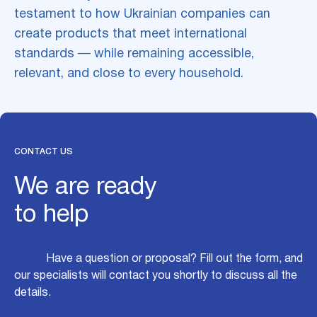
testament to how Ukrainian companies can
create products that meet international
standards — while remaining accessible,
relevant, and close to every household.
CONTACT US
We are ready
to help
Have a question or proposal? Fill out the form, and
our specialists will contact you shortly to discuss all the
details.