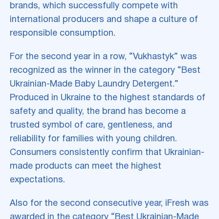
brands, which successfully compete with
international producers and shape a culture of
responsible consumption.
For the second year in a row, “Vukhastyk” was
recognized as the winner in the category “Best
Ukrainian-Made Baby Laundry Detergent.”
Produced in Ukraine to the highest standards of
safety and quality, the brand has become a
trusted symbol of care, gentleness, and
reliability for families with young children.
Consumers consistently confirm that Ukrainian-
made products can meet the highest
expectations.
Also for the second consecutive year, iFresh was
awarded in the category “Best Ukrainian-Made