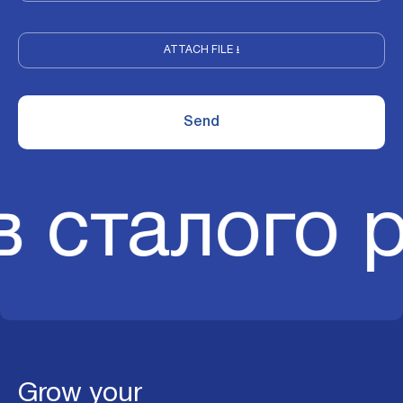
ATTACH FILE ⭳
в сталого 
Grow your