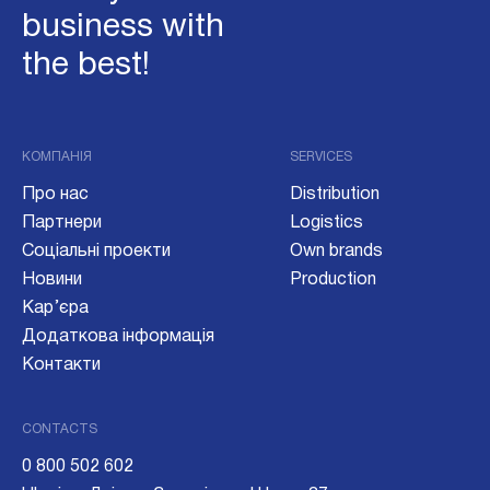
business with
the best!
КОМПАНІЯ
SERVICES
Про нас
Distribution
Партнери
Logistics
Соціальні проекти
Own brands
Новини
Production
Кар’єра
Додаткова інформація
Контакти
CONTACTS
0 800 502 602