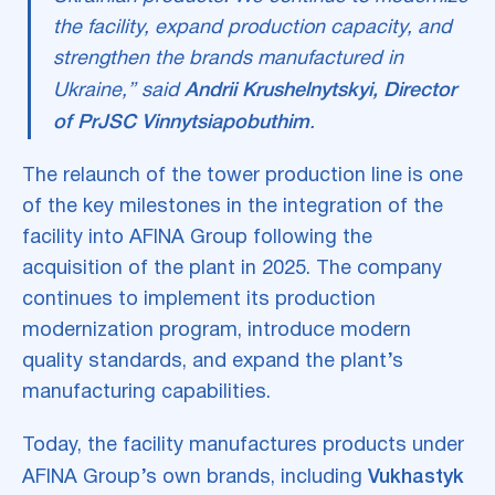
the facility, expand production capacity, and
strengthen the brands manufactured in
Ukraine,” said
Andrii Krushelnytskyi, Director
of PrJSC Vinnytsiapobuthim
.
The relaunch of the tower production line is one
of the key milestones in the integration of the
facility into AFINA Group following the
acquisition of the plant in 2025. The company
continues to implement its production
modernization program, introduce modern
quality standards, and expand the plant’s
manufacturing capabilities.
Today, the facility manufactures products under
AFINA Group’s own brands, including
Vukhastyk