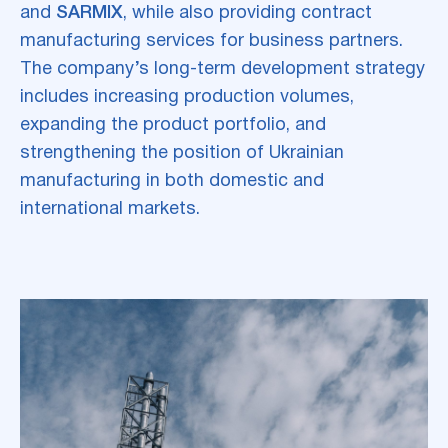
and
SARMIX
, while also providing contract
manufacturing services for business partners.
The company’s long-term development strategy
includes increasing production volumes,
expanding the product portfolio, and
strengthening the position of Ukrainian
manufacturing in both domestic and
international markets.