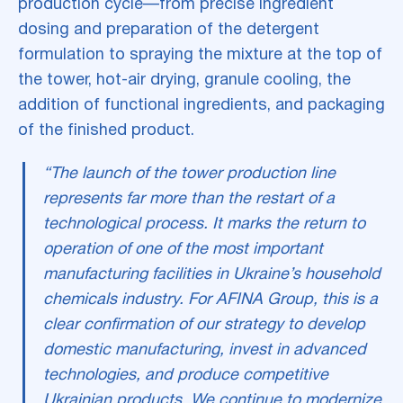
production cycle—from precise ingredient
dosing and preparation of the detergent
formulation to spraying the mixture at the top of
the tower, hot-air drying, granule cooling, the
addition of functional ingredients, and packaging
of the finished product.
“The launch of the tower production line
represents far more than the restart of a
technological process. It marks the return to
operation of one of the most important
manufacturing facilities in Ukraine’s household
chemicals industry. For AFINA Group, this is a
clear confirmation of our strategy to develop
domestic manufacturing, invest in advanced
technologies, and produce competitive
Ukrainian products. We continue to modernize