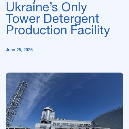
Ukraine’s Only
Tower Detergent
Production Facility
June 25, 2026