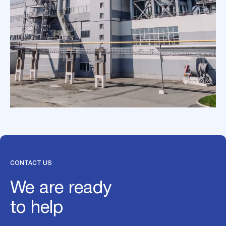
CONTACT US
We are ready
to help