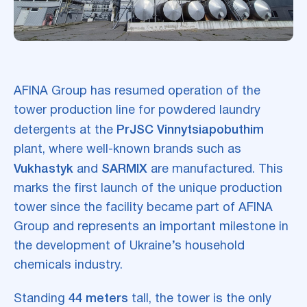
AFINA Group has resumed operation of the
tower production line for powdered laundry
detergents at the
PrJSC Vinnytsiapobuthim
plant, where well-known brands such as
Vukhastyk
and
SARMIX
are manufactured. This
marks the first launch of the unique production
tower since the facility became part of AFINA
Group and represents an important milestone in
the development of Ukraine’s household
chemicals industry.
Standing
44 meters
tall, the tower is the only