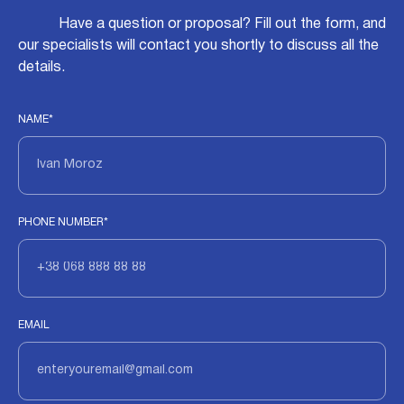
Have a question or proposal? Fill out the form, and
our specialists will contact you shortly to discuss all the
details.
NAME*
PHONE NUMBER*
EMAIL