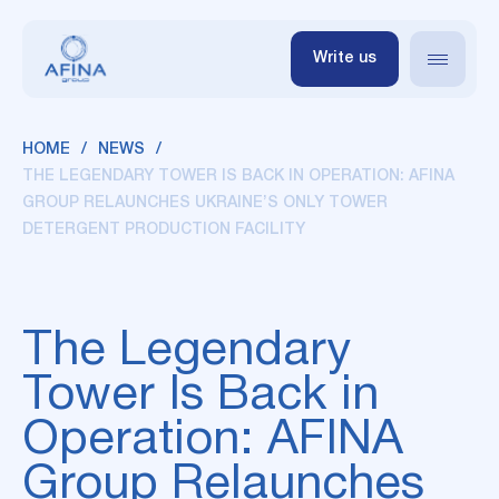
Write us
HOME
NEWS
THE LEGENDARY TOWER IS BACK IN OPERATION: AFINA
GROUP RELAUNCHES UKRAINE’S ONLY TOWER
DETERGENT PRODUCTION FACILITY
The Legendary
Tower Is Back in
Operation: AFINA
Group Relaunches