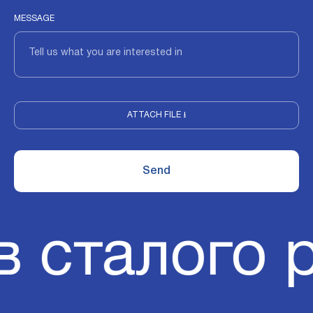
MESSAGE
ATTACH FILE ⭳
в сталого 