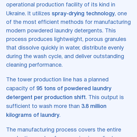
operational production facility of its kind in
Ukraine. It utilizes
spray-drying technology
, one
of the most efficient methods for manufacturing
modern powdered laundry detergents. This
process produces lightweight, porous granules
that dissolve quickly in water, distribute evenly
during the wash cycle, and deliver outstanding
cleaning performance.
The tower production line has a planned
capacity of
95 tons of powdered laundry
detergent per production shift
. This output is
sufficient to wash more than
3.8 million
kilograms of laundry
.
The manufacturing process covers the entire