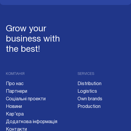
Grow your
business with
the best!
КОМПАНІЯ
SERVICES
Про нас
Distribution
Партнери
Logistics
Соціальні проекти
Own brands
Новини
Production
Кар’єра
Додаткова інформація
Контакти