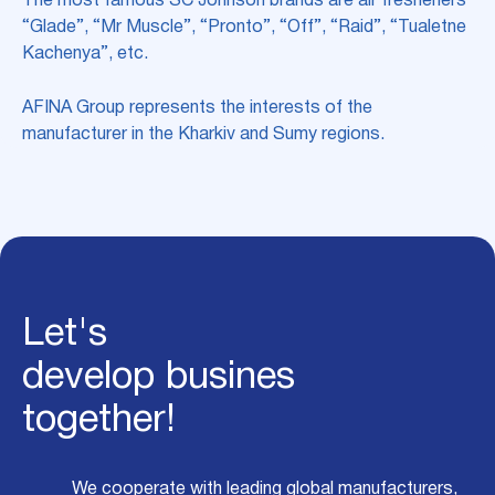
The most famous SC Johnson brands are air fresheners
“Glade”, “Mr Muscle”, “Pronto”, “Off”, “Raid”, “Tualetne
Kachenya”, etc.
AFINA Group represents the interests of the
manufacturer in the Kharkiv and Sumy regions.
Let's
develop busines
together!
We cooperate with leading global manufacturers,