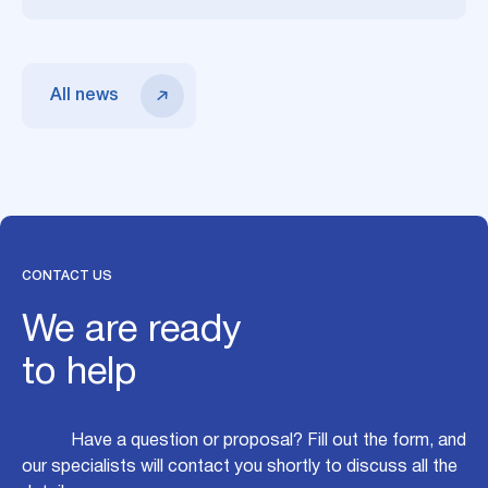
All news
CONTACT US
We are ready
to help
Have a question or proposal? Fill out the form, and
our specialists will contact you shortly to discuss all the