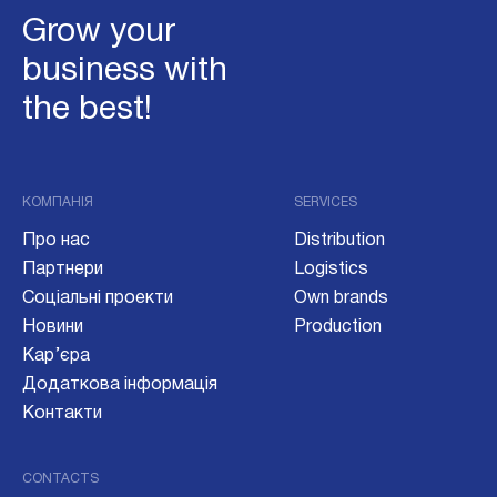
Grow your
business with
the best!
КОМПАНІЯ
SERVICES
Про нас
Distribution
Партнери
Logistics
Соціальні проекти
Own brands
Новини
Production
Кар’єра
Додаткова інформація
Контакти
CONTACTS