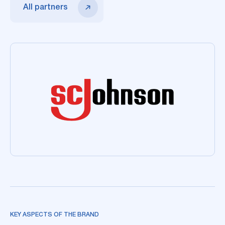
All partners
KEY ASPECTS OF THE BRAND