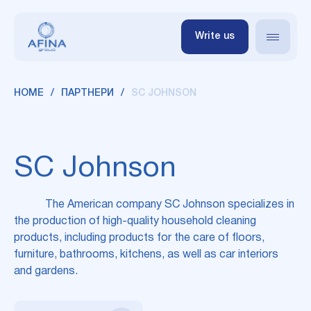
Write us
HOME
ПАРТНЕРИ
SC JOHNSON
SC Johnson
The American company SC Johnson specializes in
the production of high-quality household cleaning
products, including products for the care of floors,
furniture, bathrooms, kitchens, as well as car interiors
and gardens.