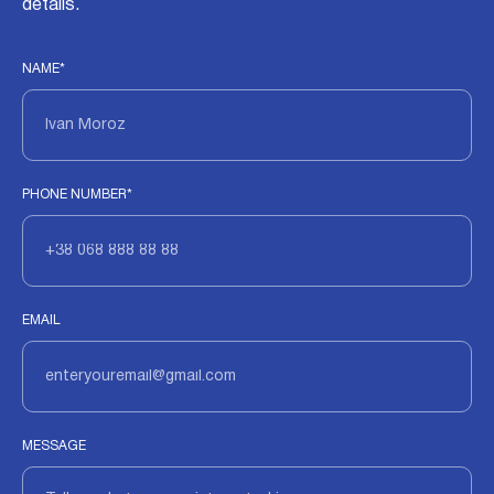
details.
NAME*
PHONE NUMBER*
EMAIL
MESSAGE