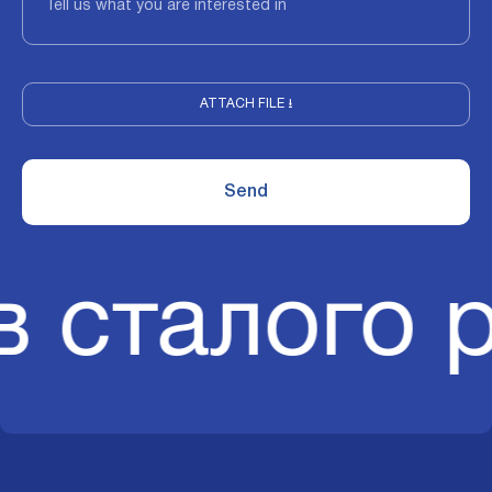
ATTACH FILE ⭳
в сталого 