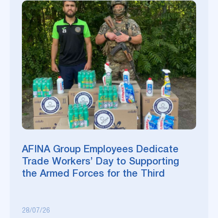
AFINA Group Employees Dedicate
Trade Workers’ Day to Supporting
the Armed Forces for the Third
Consecutive Year
28/07/26