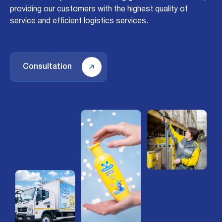
providing our customers with the highest quality of
service and efficient logistics services.
Consultation