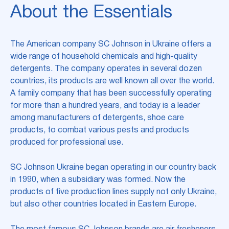
About the Essentials
The American company SC Johnson in Ukraine offers a
wide range of household chemicals and high-quality
detergents. The company operates in several dozen
countries, its products are well known all over the world.
A family company that has been successfully operating
for more than a hundred years, and today is a leader
among manufacturers of detergents, shoe care
products, to combat various pests and products
produced for professional use.
SC Johnson Ukraine began operating in our country back
in 1990, when a subsidiary was formed. Now the
products of five production lines supply not only Ukraine,
but also other countries located in Eastern Europe.